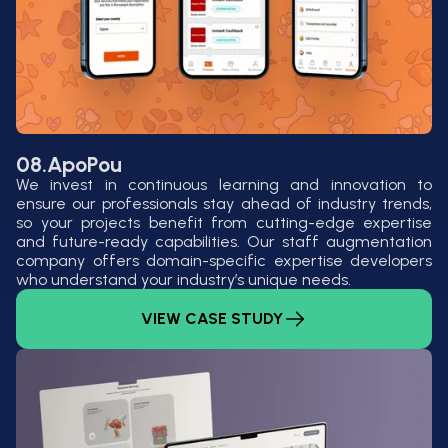
08.
ApoPou
We invest in continuous learning and innovation to
ensure our professionals stay ahead of industry trends,
so your projects benefit from cutting-edge expertise
and future-ready capabilities. Our staff augmentation
company offers domain-specific expertise developers
who understand your industry’s unique needs.
VIEW CASE STUDY