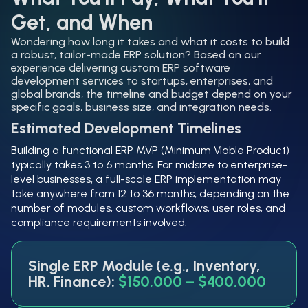
Get, and When
Wondering how long it takes and what it costs to build
a robust, tailor-made ERP solution? Based on our
experience delivering custom ERP software
development services to startups, enterprises, and
global brands, the timeline and budget depend on your
specific goals, business size, and integration needs.
Estimated Development Timelines
Building a functional ERP MVP (Minimum Viable Product)
typically takes 3 to 6 months. For midsize to enterprise-
level businesses, a full-scale ERP implementation may
take anywhere from 12 to 36 months, depending on the
number of modules, custom workflows, user roles, and
compliance requirements involved.
Single ERP Module (e.g., Inventory,
HR, Finance):
$150,000 – $400,000