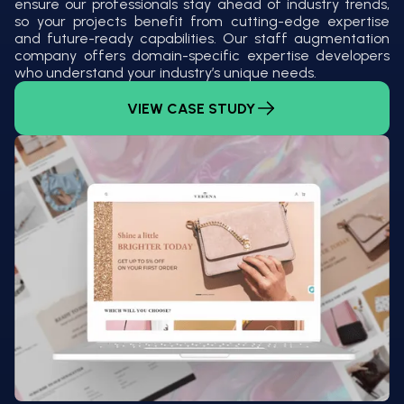
ensure our professionals stay ahead of industry trends,
so your projects benefit from cutting-edge expertise
and future-ready capabilities. Our staff augmentation
company offers domain-specific expertise developers
who understand your industry’s unique needs.
VIEW CASE STUDY