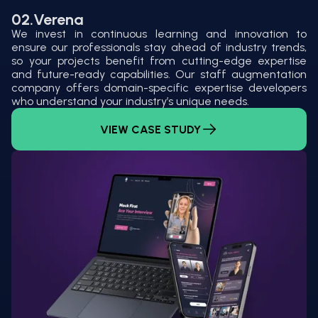
02.
Verena
We invest in continuous learning and innovation to
ensure our professionals stay ahead of industry trends,
so your projects benefit from cutting-edge expertise
and future-ready capabilities. Our staff augmentation
company offers domain-specific expertise developers
who understand your industry’s unique needs.
VIEW CASE STUDY