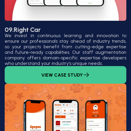
09.
Right Car
We invest in continuous learning and innovation to
ensure our professionals stay ahead of industry trends,
so your projects benefit from cutting-edge expertise
and future-ready capabilities. Our staff augmentation
company offers domain-specific expertise developers
who understand your industry’s unique needs.
VIEW CASE STUDY