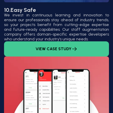
10.
Easy Safe
We invest in continuous learning and innovation to
ensure our professionals stay ahead of industry trends,
so your projects benefit from cutting-edge expertise
and future-ready capabilities. Our staff augmentation
company offers domain-specific expertise developers
who understand your industry’s unique needs.
VIEW CASE STUDY