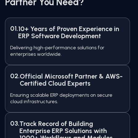
Partner You Need?
01.
10+ Years of Proven Experience in
ERP Software Development
Delivering high-performance solutions for
enterprises worldwide.
02.
Official Microsoft Partner & AWS-
Certified Cloud Experts
Ensuring scalable ERP deployments on secure
cloud infrastructures.
03.
Track Record of Building
Enterprise ERP Solutions with
1000+ Workflows and Modules