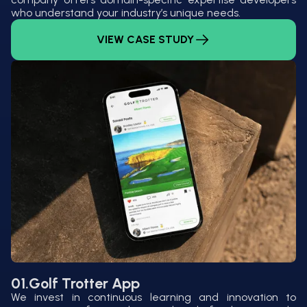
who understand your industry’s unique needs.
VIEW CASE STUDY
01.
Golf Trotter App
We invest in continuous learning and innovation to