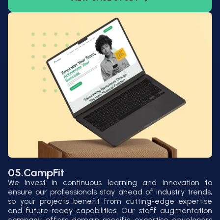
05.
CampFit
We invest in continuous learning and innovation to
ensure our professionals stay ahead of industry trends,
so your projects benefit from cutting-edge expertise
and future-ready capabilities. Our staff augmentation
company offers domain-specific expertise developers