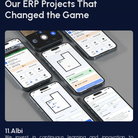
Our ERP Projects That
Changed the Game
11.
Albi
We invest in continuous learning and innovation to