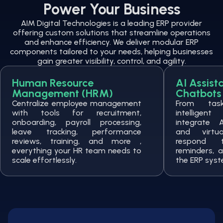
Power Your Business
AIM Digital Technologies is a leading ERP provider
offering custom solutions that streamline operations
and enhance efficiency. We deliver modular ERP
components tailored to your needs, helping businesses
gain greater visibility, control, and agility.
Human Resource
AI Assist
Management (HRM)
Chatbots
Centralize employee management
From tas
with tools for recruitment,
intelligen
onboarding, payroll processing,
integrate 
leave tracking, performance
and virtu
reviews, training, and more ,
respond 
everything your HR team needs to
reminders, a
scale effortlessly.
the ERP syst