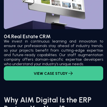
04.
Real Estate CRM
We invest in continuous learning and innovation to
ensure our professionals stay ahead of industry trends,
so your projects benefit from cutting-edge expertise
and future-ready capabilities. Our staff augmentation
company offers domain-specific expertise developers
who understand your industry’s unique needs.
VIEW CASE STUDY
Why AIM Digital Is the ERP