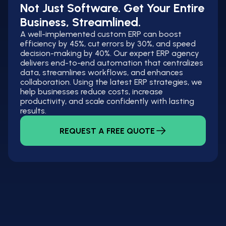
Not Just Software. Get Your Entire
Business, Streamlined.
A well-implemented custom ERP can boost
efficiency by 45%, cut errors by 30%, and speed
decision-making by 40%. Our expert ERP agency
delivers end-to-end automation that centralizes
data, streamlines workflows, and enhances
collaboration. Using the latest ERP strategies, we
help businesses reduce costs, increase
productivity, and scale confidently with lasting
results.
REQUEST A FREE QUOTE