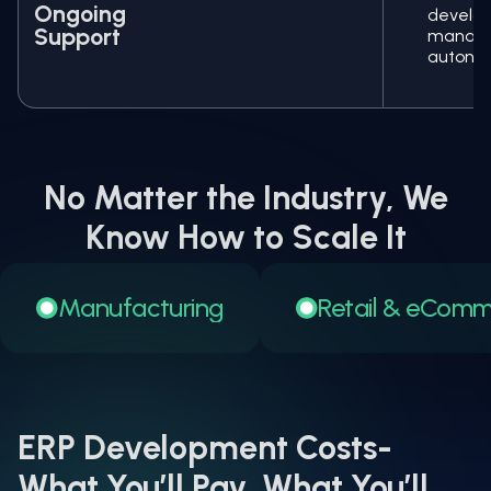
Ongoing
devel
Support
manage
autono
No Matter the Industry, We
Know How to Scale It
Manufacturing
Retail & eCom
ERP Development Costs-
What You’ll Pay, What You’ll