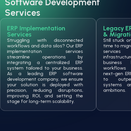
Software Development
Services
ERP Implementation
Legacy E
Services
& Migrat
Struggling with disconnected
Still stuck 
workflows and data silos? Our ERP
time to migr
implementation services
services
streamline operations by
infrastruc
integrating a centralized ERP
business 
system tailored to your business.
workflows 
As a leading ERP software
next-gen ER
development company, we ensure
to outper
your solution is deployed with
systems a
precision, reducing disruptions,
ambitions.
improving ROI, and setting the
stage for long-term scalability.