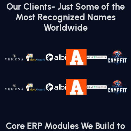
Fixed-price, hourly, or dedicated team setups
Our Clients- Just Some of the
tailored to project scope and timeline.
Most Recognized Names
Worldwide
07.
Global Delivery Model with 24/7
Availability
Serving clients across the US, UK, UAE, KSA, and
beyond.
Core ERP Modules We Build to