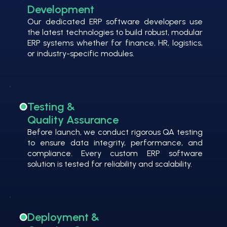
Development
Our dedicated ERP software developers use
the latest technologies to build robust, modular
ERP systems whether for finance, HR, logistics,
or industry-specific modules.
Testing &
Quality Assurance
Before launch, we conduct rigorous QA testing
to ensure data integrity, performance, and
compliance. Every custom ERP software
solution is tested for reliability and scalability.
Deployment &