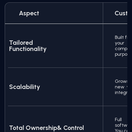
Aspect
Custo
Built f
Tailored
your b
Functionality
compro
purpose
Grows 
Scalability
new wo
integra
Full o
softwa
Total Ownership& Control
You con