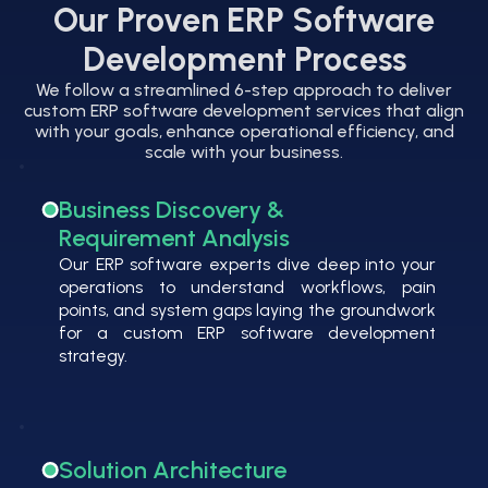
Our Proven ERP Software
Development Process
We follow a streamlined 6-step approach to deliver
custom ERP software development services that align
with your goals, enhance operational efficiency, and
scale with your business.
Business Discovery &
Requirement Analysis
Our ERP software experts dive deep into your
operations to understand workflows, pain
points, and system gaps laying the groundwork
for a custom ERP software development
strategy.
Solution Architecture