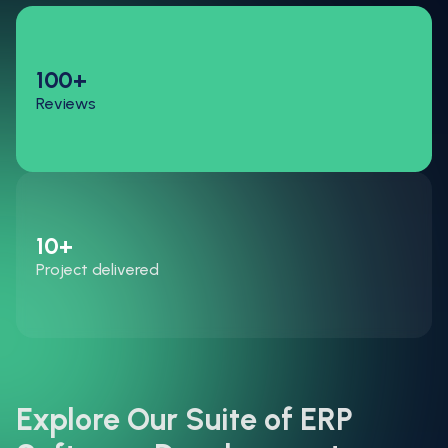
100+
Reviews
10+
Project delivered
Explore Our Suite of ERP