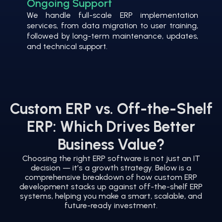
Ongoing Support
We handle full-scale ERP implementation
services, from data migration to user training,
followed by long-term maintenance, updates,
and technical support.
Custom ERP vs. Off-the-Shelf
ERP: Which Drives Better
Business Value?
Choosing the right ERP software is not just an IT
decision — it’s a growth strategy. Below is a
comprehensive breakdown of how custom ERP
development stacks up against off-the-shelf ERP
systems, helping you make a smart, scalable, and
future-ready investment.