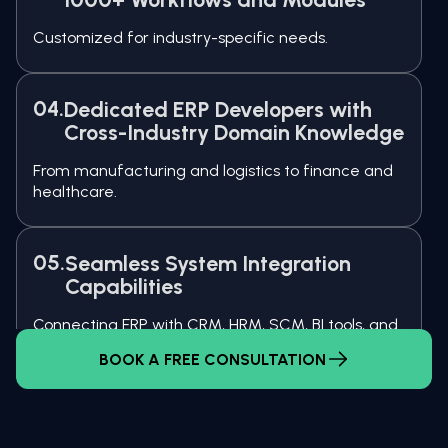
Customized for industry-specific needs.
04.
Dedicated ERP Developers with
Cross-Industry Domain Knowledge
From manufacturing and logistics to finance and
healthcare.
05.
Seamless System Integration
Capabilities
Connecting ERP with CRM, HRM, SCM, BI tools, and
third-party platforms.
BOOK A FREE CONSULTATION
06.
Flexible Engagement Models