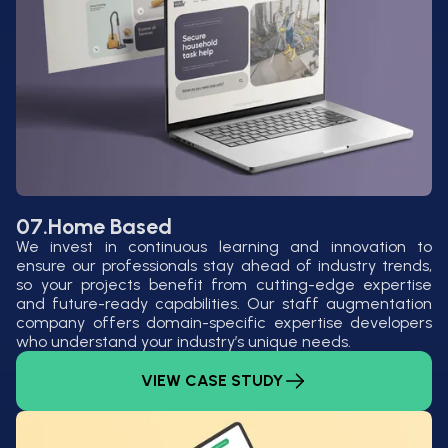
07.
Home Based
We invest in continuous learning and innovation to
ensure our professionals stay ahead of industry trends,
so your projects benefit from cutting-edge expertise
and future-ready capabilities. Our staff augmentation
company offers domain-specific expertise developers
who understand your industry’s unique needs.
VIEW CASE STUDY