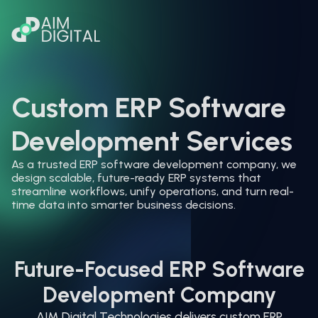
Custom ERP Software
Development Services
As a trusted ERP software development company, we
design scalable, future-ready ERP systems that
streamline workflows, unify operations, and turn real-
time data into smarter business decisions.
Future-Focused ERP Software
Development Company
AIM Digital Technologies delivers custom ERP