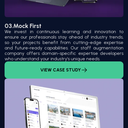
03.
Mock First
We invest in continuous learning and innovation to
ensure our professionals stay ahead of industry trends,
so your projects benefit from cutting-edge expertise
and future-ready capabilities. Our staff augmentation
company offers domain-specific expertise developers
who understand your industry’s unique needs.
VIEW CASE STUDY