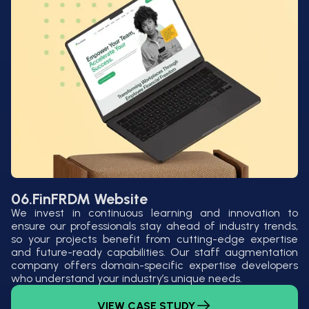
06.
FinFRDM Website
We invest in continuous learning and innovation to
ensure our professionals stay ahead of industry trends,
so your projects benefit from cutting-edge expertise
and future-ready capabilities. Our staff augmentation
company offers domain-specific expertise developers
who understand your industry’s unique needs.
VIEW CASE STUDY