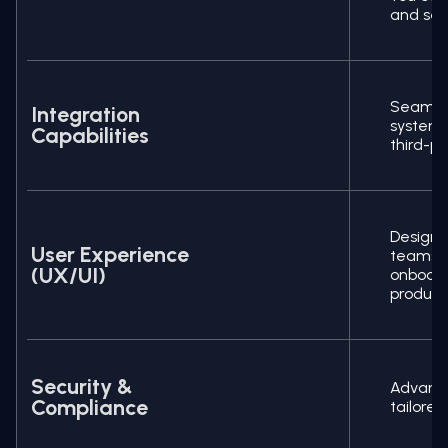
and secu
Seamles
Integration
systems
Capabilities
third-p
Design
User Experience
teams,
(UX/UI)
onboa
producti
Security &
Advance
Compliance
tailored