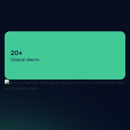
20+
Global clients