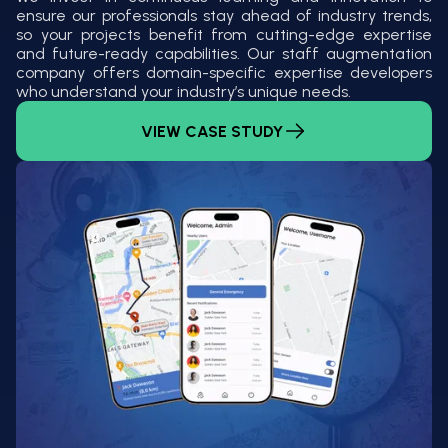
ensure our professionals stay ahead of industry trends,
so your projects benefit from cutting-edge expertise
and future-ready capabilities. Our staff augmentation
company offers domain-specific expertise developers
who understand your industry’s unique needs.
VIEW CASE STUDY