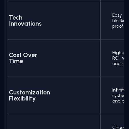
Easy t
Tech
blockc
Innovations
proofin
Higher 
Cost Over
ROI wit
Time
and no p
Infinit
Customization
system
Flexibility
and pivo
Choose