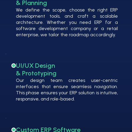
& Planning
We define the scope, choose the right ERP
development tools, and craft a scalable
architecture. Whether you need ERP for a
software development company or a retail
enterprise, we tailor the roadmap accordingly.
UI/UX Design
& Prototyping
Our design team creates user-centric
interfaces that ensure seamless navigation.
This phase ensures your ERP solution is intuitive,
responsive, and role-based.
Custom ERP Software