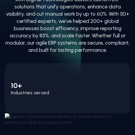
solutions that unify operations, enhance data
visibility, and cut manual work by up to 60%. With 50+
certified experts, we’ve helped 200+ global
businesses boost efficiency, improve reporting
accuracy by 85%, and scale faster. Whether full or
modular, our agile ERP systems are secure, compliant,
and built for lasting performance.
10+
Industries served