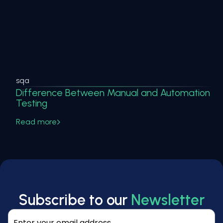
sqa
Difference Between Manual and Automation
Testing
Read more
Subscribe to our
Newsletter