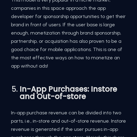
companies in this space approach the app
developer for sponsorship opportunities to get their
brand in front of users. If the user base is large
enough, monetization through brand sponsorship,
partnership, or acquisition has also proven to be a
good choice for mobile applications. This is one of
the most effective ways on how to monetize an
app without ads!
In-App Purchases: Instore
and Out-of-store
In-app purchase revenue can be divided into two
parts, i.e., in-store and out-of-store revenue. Instore
revenue is generated if the user pursues in-app