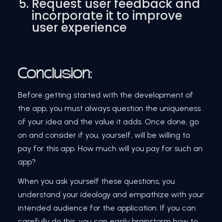
Request user feedback and
incorporate it to improve
user experience
Conclusion:
Before getting started with the development of
the app, you must always question the uniqueness
of your idea and the value it adds. Once done, go
on and consider if you, yourself, will be willing to
pay for this app. How much will you pay for such an
app?
When you ask yourself these questions, you
understand your ideology and empathize with your
intended audience for the application. If you can
carefully do this, you can easily brainstorm how to