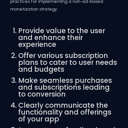
practices for implementing a non-ad-based
monetization strategy:
Provide value to the user
and enhance their
experience
Offer various subscription
plans to cater to user needs
and budgets
Make seamless purchases
and subscriptions leading
to conversion
Clearly communicate the
functionality and offerings
of your app