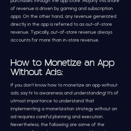
purchases through the app store. Majorly this share
of revenue is driven by gaming and subscription
apps. On the other hand, any revenue generated
directly in the app is referred to as out-of-store
revenue. Typically, out-of-store revenue always
accounts for more than in-store revenue.
How to Monetize an App
Without Ads:
If you don’t know how to monetize an app without
ads, say hi to awareness and understanding! It’s of
utmost importance to understand that
implementing a monetization strategy without an
ad requires careful planning and execution.
Nevertheless, the following are some of the