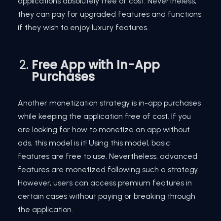
applications absolutely free of cost. Nevertheless,
they can pay for upgraded features and functions
if they wish to enjoy luxury features.
Free App with In-App
Purchases
Another monetization strategy is in-app purchases
while keeping the application free of cost. If you
are looking for how to monetize an app without
ads, this model is it! Using this model, basic
features are free to use. Nevertheless, advanced
features are monetized following such a strategy.
However, users can access premium features in
certain cases without paying or breaking through
the application.