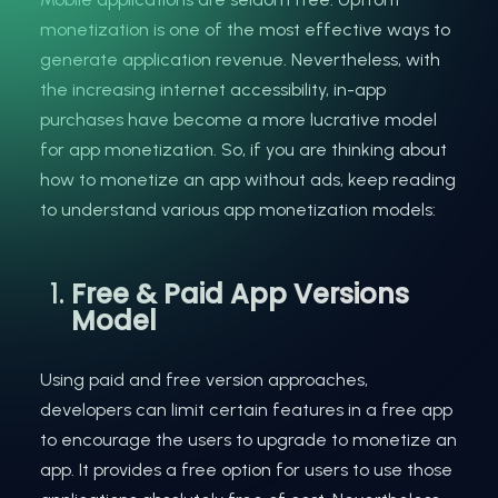
monetization is one of the most effective ways to
generate application revenue. Nevertheless, with
the increasing internet accessibility, in-app
purchases have become a more lucrative model
for app monetization. So, if you are thinking about
how to monetize an app without ads, keep reading
to understand various app monetization models:
Free & Paid App Versions
Model
Using paid and free version approaches,
developers can limit certain features in a free app
to encourage the users to upgrade to monetize an
app. It provides a free option for users to use those