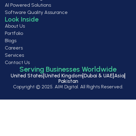
Al Powered Solutions
Software Quality Assurance
Look Inside
About Us
Portfolio
Blogs
Careers
Services
Contact Us
Serving Businesses Worldwide
|
|
|
|
United States
United Kingdom
Dubai & UAE
Asia
Pakistan
Copyright ©
2025
. AIM Digital. All Rights Reserved.