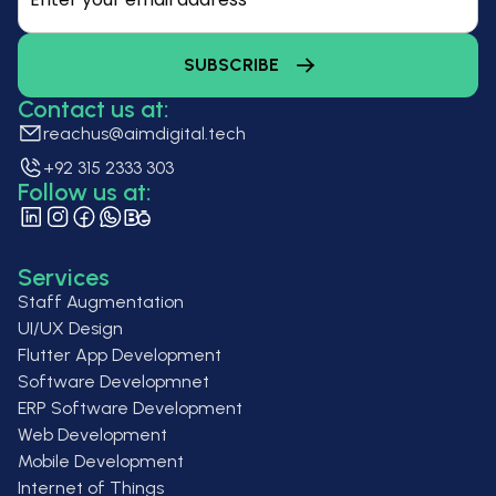
Contact us at:
reachus@aimdigital.tech
+92 315 2333 303
Follow us at:
Services
Staff Augmentation
UI/UX Design
Flutter App Development
Software Developmnet
ERP Software Development
Web Development
Mobile Development
Internet of Things