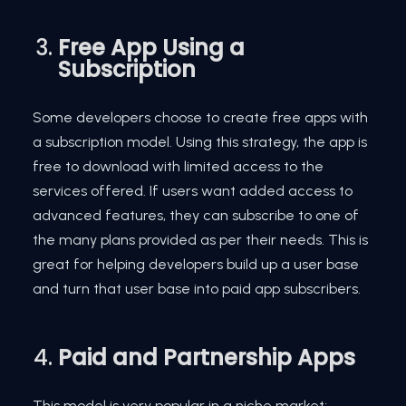
Free App Using a
Subscription
Some developers choose to create free apps with
a subscription model. Using this strategy, the app is
free to download with limited access to the
services offered. If users want added access to
advanced features, they can subscribe to one of
the many plans provided as per their needs. This is
great for helping developers build up a user base
and turn that user base into paid app subscribers.
Paid and Partnership Apps
This model is very popular in a niche market;