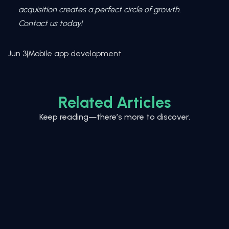
acquisition creates a perfect circle of growth.
Contact us today!
Jun 3
|
Mobile app development
Related Articles
Keep reading—there’s more to discover.