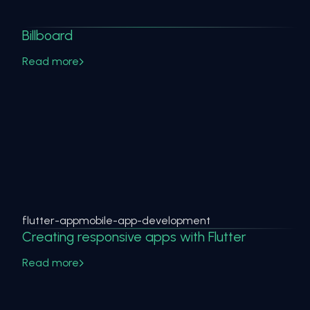
Billboard
Read more
flutter-app
mobile-app-development
Creating responsive apps with Flutter
Read more