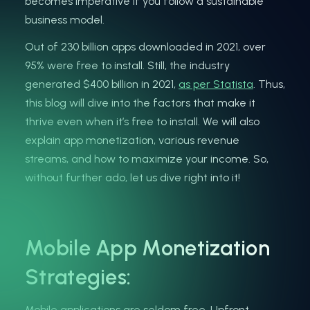
becomes imperative if you follow a sustainable
business model.
Out of 230 billion apps downloaded in 2021, over
95% were free to install. Still, the industry
generated $400 billion in 2021,
as per Statista
. Thus,
this blog will dive into the factors that make it
thrive even when it’s free to install. We will also
explain app monetization, various revenue
streams, and how to maximize your income. So,
without further ado, let us dive right into it!
Mobile App Monetization
Strategies:
Mobile applications are seldom free. Upfront