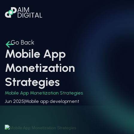
Go Back
Mobile App
Monetization
Strategies
Mobile App Monetization Strategies
Jun 2025
|
Mobile app development