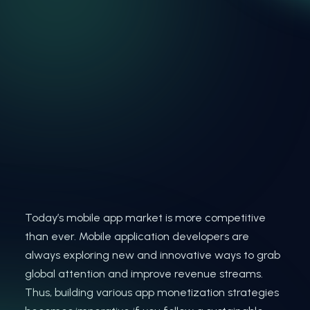
Today’s mobile app market is more competitive
than ever. Mobile application developers are
always exploring new and innovative ways to grab
global attention and improve revenue streams.
Thus, building various app monetization strategies