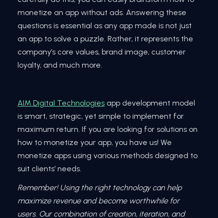
monetize an app without ads. Answering these
questions is essential as any app made is not just
an app to solve a puzzle. Rather, it represents the
company’s core values, brand image, customer
loyalty, and much more.
AIM Digital Technologies
app development model
is smart, strategic, yet simple to implement for
maximum return. If you are looking for solutions on
how to monetize your app, you have us! We
monetize apps using various methods designed to
suit clients’ needs.
Remember! Using the right technology can help
maximize revenue and become worthwhile for
users. Our combination of creation, iteration, and