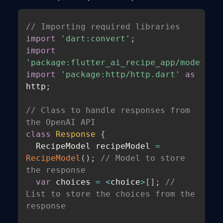
// Importing required libraries
import
'dart:convert'
;
import
'package:flutter_ai_recipe_app/models/r
import
'package:http/http.dart'
as
http
;
// Class to handle responses from 
the OpenAI API
class
Response
{
  RecipeModel recipeModel 
=
RecipeModel
(
)
;
// Model to store 
the response
var
 choices 
=
<
choice
>
[
]
;
// 
List to store the choices from the 
response