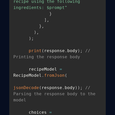
recipe using the following 
ingredients: $prompt"
}
]
,
}
,
)
,
)
;
print
(
response
.
body
)
;
// 
Printing the response body
      recipeModel 
=
RecipeModel
.
fromJson
(
jsonDecode
(
response
.
body
)
)
;
// 
Parsing the response body to the 
model
      choices 
=