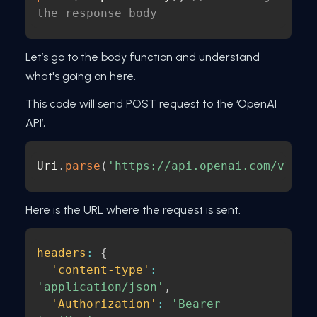
the response body
Let’s go to the body function and understand
what's going on here.
This code will send POST request to the ‘OpenAI
API’,
Uri
.
parse
(
'https://api.openai.com/v1/ch
Here is the URL where the request is sent.
headers
:
{
'content-type'
:
'application/json'
,
'Authorization'
:
'Bearer 