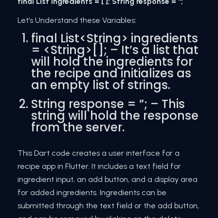
final List ingredients = [ ]; String response = '';
Let’s Understand these Variables:
final List<String> ingredients
= <String>[]; – It’s a list that
will hold the ingredients for
the recipe and initializes as
an empty list of strings.
String response = ”; – This
string will hold the response
from the server.
This Dart code creates a user interface for a
recipe app in Flutter. It includes a text field for
ingredient input, an add button, and a display area
for added ingredients. Ingredients can be
submitted through the text field or the add button,