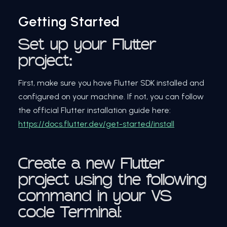
Getting Started
Set
up your Flutter
project
:
First, make sure you have Flutter SDK installed and
configured on your machine. If not, you can follow
the official Flutter installation guide here:
https://docs.flutter.dev/get-started/install
Create a new Flutter
project using the following
command in your VS
code Terminal: