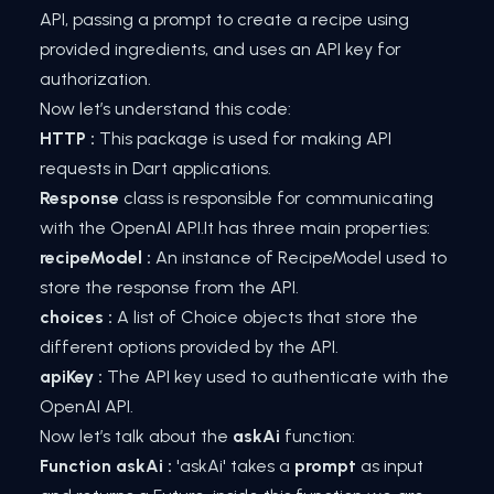
API, passing a prompt to create a recipe using
provided ingredients, and uses an API key for
authorization.
Now let’s understand this code:
HTTP :
This package is used for making API
requests in Dart applications.
Response
class is responsible for communicating
with the OpenAI API.It has three main properties:
recipeModel :
An instance of RecipeModel used to
store the response from the API.
choices :
A list of Choice objects that store the
different options provided by the API.
apiKey :
The API key used to authenticate with the
OpenAI API.
Now let’s talk about the
askAi
function:
Function askAi :
'askAi' takes a
prompt
as input