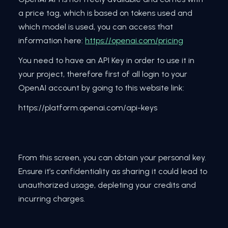
a price tag, which is based on tokens used and
which model is used, you can access that
information here:
https://openai.com/pricing
You need to have an API Key in order to use it in
your project, therefore first of all login to your
OpenAI account by going to this website link:
https://platform.openai.com/api-keys
From this screen, you can obtain your personal key.
Ensure it’s confidentiality as sharing it could lead to
unauthorized usage, depleting your credits and
incurring charges.