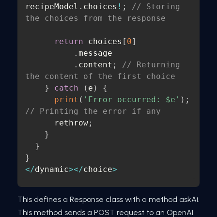
recipeModel
.
choices
!
;
// Storing 
the choices from the response
return
 choices
[
0
]
.
message

.
content
;
// Returning 
the content of the first choice
}
catch
(
e
)
{
print
(
'Error occurred: $e'
)
;
// Printing the error if any
      rethrow
;
}
}
}
<
/
dynamic
>
<
/
choice
>
This defines a Response class with a method askAi.
This method sends a POST request to an OpenAI