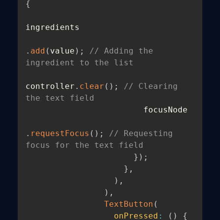
{
ingredients

.
add
(
value
)
;
// Adding the 
ingredient to the list
controller
.
clear
(
)
;
// Clearing 
the text field
                        focusNode

.
requestFocus
(
)
;
// Requesting 
focus for the text field
}
)
;
}
,
)
,
)
,
TextButton
(
onPressed
:
(
)
{