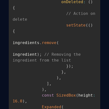
onDeleted
:
(
)
{
// Action on 
delete
setState
(
(
)
{
ingredients
.
remove
(
ingredient
)
;
// Removing the 
ingredient from the list
}
)
;
}
,
)
,
]
,
)
,
const
SizedBox
(
height
:
16.0
)
,
Expanded
(