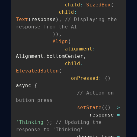
child
:
SizedBox
(
child
:
Text
(
response
)
,
// Displaying the 
response from the AI
)
)
,
Align
(
alignment
:
Alignment
.
bottomCenter
,
child
:
ElevatedButton
(
onPressed
:
(
)
async 
{
// Action on 
button press
setState
(
(
)
=>
                        response 
=
'Thinking'
)
;
// Updating the 
response to 'Thinking'
                    dynamic temp 
=