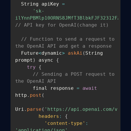
  String apiKey 
=
'sk-
ilYnnPBMlp10ORNS8JMfT3BlbkFJF32312FASDE
// API key for OpenAI(change it)
// Function to send a request to 
the OpenAI API and get a response
  Future
<
dynamic
>
askAi
(
String 
prompt
)
 async 
{
try
{
// Sending a POST request to 
the OpenAI API
      final response 
=
await
http
.
post
(
Uri
.
parse
(
'https://api.openai.com/v1/ch
headers
:
{
'content-type'
:
'application/json'
,