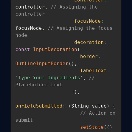
controller
,
// Assigning the 
controller
focusNode
:
focusNode
,
// Assigning the focus 
node
decoration
:
const
InputDecoration
(
border
:
OutlineInputBorder
(
)
,
labelText
:
'Type Your Ingredients'
,
// 
Placeholder text
)
,
onFieldSubmitted
:
(
String value
)
{
// Action on 
submit
setState
(
(
)