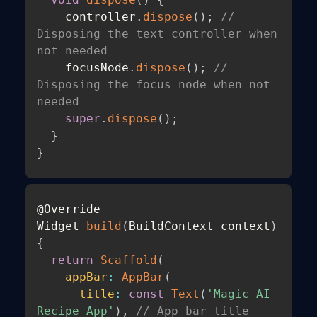
    controller
.
dispose
(
)
;
// 
Disposing the text controller when 
not needed 
    focusNode
.
dispose
(
)
;
// 
Disposing the focus node when not 
needed 
super
.
dispose
(
)
;
}
}
@Override

Widget 
build
(
BuildContext context
)
{
return
Scaffold
(
appBar
:
AppBar
(
title
:
const
Text
(
'Magic AI 
Recipe App'
)
,
// App bar title