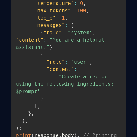
"temperature"
:
0
,
"max_tokens"
:
100
,
"top_p"
:
1
,
"messages"
:
[
{
"role"
:
"system"
,
"content"
:
"You are a helpful 
assistant."
}
,
{
"role"
:
"user"
,
"content"
:
"Create a recipe 
using the following ingredients: 
$prompt"
}
]
,
}
,
)
,
)
;
print
(
response
.
body
)
;
// Printing 