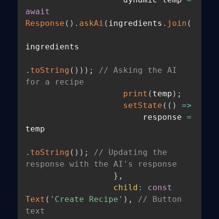
await
Response
(
)
.
askAi
(
ingredients
.
join
(
ingredients

.
toString
(
)
)
)
;
// Asking the AI 
for a recipe
print
(
temp
)
;
setState
(
(
)
=>
                        response 
=
temp

.
toString
(
)
)
;
// Updating the 
response with the AI's response
}
,
child
:
const
Text
(
'Create Recipe'
)
,
// Button 
text