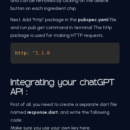
and can be removed by clicking on the delete
button on each ingredient chip.
Next, Add “http” package in the
pubspec.yaml
file
and run pub get command in terminal The http
package is used for making HTTP requests.
http
:
^
1.1
.0
Integrating your chatGPT
API :
First of all, you need to create a separate dart file
named
response.dart
, and write the following
code:
Make sure you use your own key here.