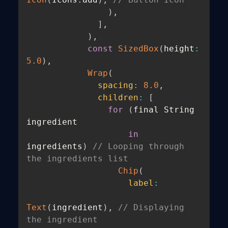
)
,
]
,
)
,
const
SizedBox
(
height
:
5.0
)
,
Wrap
(
spacing
:
8.0
,
children
:
[
for
(
final String 
ingredient

in
ingredients
)
// Looping through 
the ingredients list
Chip
(
label
:
Text
(
ingredient
)
,
// Displaying 
the ingredient