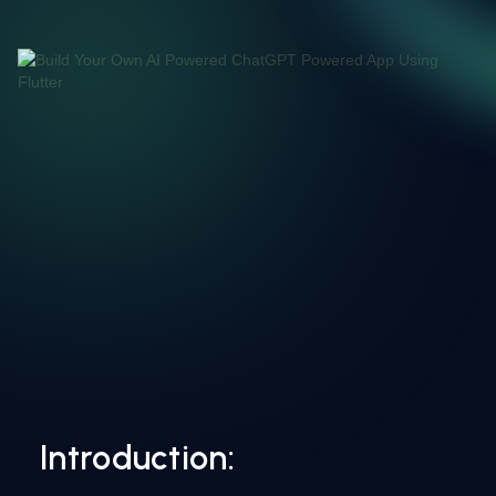
Introduction: