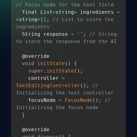
// Focus node for the text field 
  final List
<
string
>
 ingredients 
=
<
string
>
[
]
;
// List to store the 
ingredients 
  String response 
=
''
;
// String 
to store the response from the AI 
  @override 

void
initState
(
)
{
super
.
initState
(
)
;
    controller 
=
TextEditingController
(
)
;
// 
Initializing the text controller 
    focusNode 
=
FocusNode
(
)
;
// 
Initializing the focus node 
}
  @override 

void
dispose
(
)
{