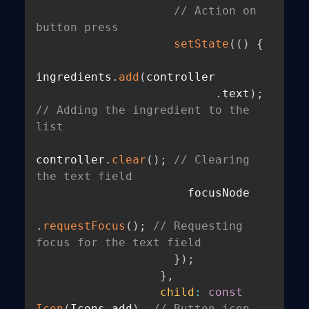
// Action on 
button press
setState
(
(
)
{
ingredients
.
add
(
controller

.
text
)
;
// Adding the ingredient to the 
list
controller
.
clear
(
)
;
// Clearing 
the text field
                      focusNode

.
requestFocus
(
)
;
// Requesting 
focus for the text field
}
)
;
}
,
child
:
const
Icon
(
Icons
.
add
)
,
// Button icon