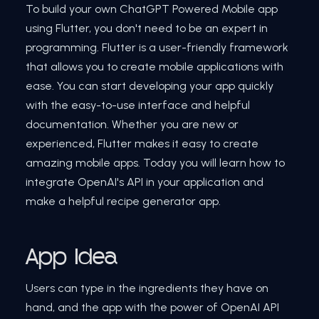
To build your own ChatGPT Powered Mobile app
using Flutter, you don't need to be an expert in
programming. Flutter is a user-friendly framework
that allows you to create mobile applications with
ease. You can start developing your app quickly
with the easy-to-use interface and helpful
documentation. Whether you are new or
experienced, Flutter makes it easy to create
amazing mobile apps. Today you will learn how to
integrate OpenAI's API in your application and
make a helpful recipe generator app.
App Idea
Users can type in the ingredients they have on
hand, and the app with the power of OpenAI API