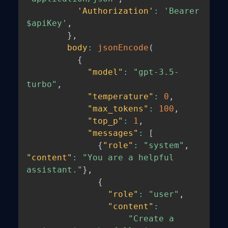
'Authorization'
:
'Bearer 
$apiKey'
,
}
,
body
:
jsonEncode
(
{
"model"
:
"gpt-3.5-
turbo"
,
"temperature"
:
0
,
"max_tokens"
:
100
,
"top_p"
:
1
,
"messages"
:
[
{
"role"
:
"system"
,
"content"
:
"You are a helpful 
assistant."
}
,
{
"role"
:
"user"
,
"content"
:
"Create a 