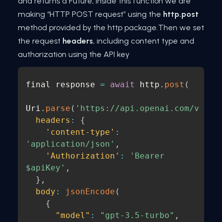
and returns a Future, inside this function we are
making “HTTP POST request” using the
http.post
method provided by the http package.Then we set
the request
headers
, including content type and
authorization using the API key
final response 
=
await
 http
.
post
(
Uri
.
parse
(
'https://api.openai.com/v1/ch
headers
:
{
'content-type'
:
'application/json'
,
'Authorization'
:
'Bearer 
$apiKey'
,
}
,
body
:
jsonEncode
(
{
"model"
:
"gpt-3.5-turbo"
,