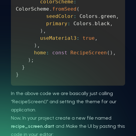
colorScheme
:
ColorScheme
.
fromSeed
(
seedColor
:
 Colors
.
green
,
primary
:
 Colors
.
black
,
)
,
useMaterial3
:
true
,
)
,
home
:
const
RecipeScreen
(
)
,
)
;
}
}
In the above code we are basically just calling
“RecipeScreen()” and setting the theme for our
application.
Now, In your project create a new file named
recipe_screen.dart
and Make the UI by pasting this
code in your editor: