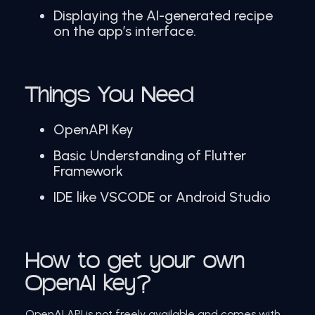
Displaying the AI-generated recipe
on the app’s interface.
Things You Need
OpenAPI Key
Basic Understanding of Flutter
Framework
IDE like VSCODE or Android Studio
How to get your own
OpenAI key?
OpenAI API is not freely available and comes with