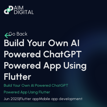
Go Back
Build Your Own AI
Powered ChatGPT
Powered App Using
Flutter
Build Your Own AI Powered ChatGPT
Powered App Using Flutter
Jun 2025
|
Flutter app
Mobile app development