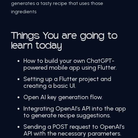
generates a tasty recipe that uses those
ingredients
Things You are going to
learn today
How to build your own ChatGPT-
powered mobile app using Flutter.
Setting up a Flutter project and
creating a basic UI.
Open AI key generation flow.
Integrating OpenAI’s API into the app
to generate recipe suggestions.
Sending a POST request to OpenAI’s
API with the necessary parameters.