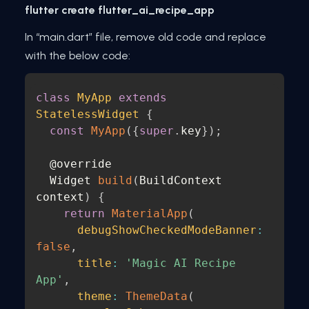
flutter create flutter_ai_recipe_app
In “main.dart” file, remove old code and replace
with the below code:
class
MyApp
extends
StatelessWidget
{
const
MyApp
(
{
super
.
key
}
)
;
  @override 

  Widget 
build
(
BuildContext 
context
)
{
return
MaterialApp
(
debugShowCheckedModeBanner
:
false
,
title
:
'Magic AI Recipe 
App'
,
theme
:
ThemeData
(