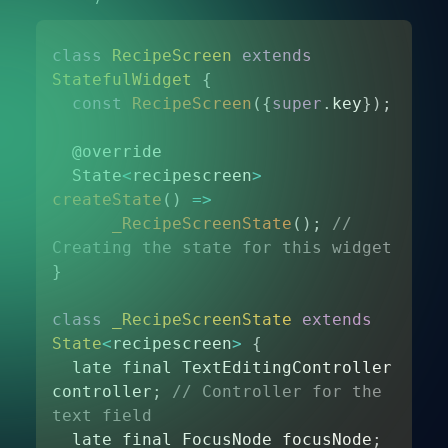
class
RecipeScreen
extends
StatefulWidget
{
const
RecipeScreen
(
{
super
.
key
}
)
;
  @override 

  State
<
recipescreen
>
createState
(
)
=>
_RecipeScreenState
(
)
;
// 
Creating the state for this widget
}
class
_RecipeScreenState
extends
State
<
recipescreen
>
{
  late final TextEditingController 
controller
;
// Controller for the 
text field 
  late final FocusNode focusNode
;