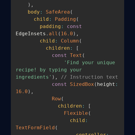
)
,
body
:
SafeArea
(
child
:
Padding
(
padding
:
const
EdgeInsets
.
all
(
16.0
)
,
child
:
Column
(
children
:
[
const
Text
(
'Find your unique 
recipe! by typing your 
ingredients'
)
,
// Instruction text
const
SizedBox
(
height
:
16.0
)
,
Row
(
children
:
[
Flexible
(
child
:
TextFormField
(
controller
: