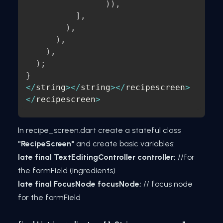
)
)
,
]
,
)
,
)
,
)
,
)
;
}
<
/
string
>
<
/
string
>
<
/
recipescreen
>
<
/
recipescreen
>
In recipe_screen.dart create a stateful class
"RecipeScreen"
and create basic variables:
late final TextEditingController controller;
//for
the formField (ingredients)
late final FocusNode focusNode;
// focus node
for the formField